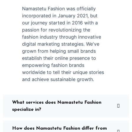
Namastetu Fashion was officially
incorporated in January 2021, but
our journey started in 2016 with a
passion for revolutionizing the
fashion industry through innovative
digital marketing strategies. We've
grown from helping small brands
establish their online presence to
empowering fashion brands
worldwide to tell their unique stories
and achieve sustainable growth.
What services does Namastetu Fashion
specialize in?
How does Namastetu Fashion differ from