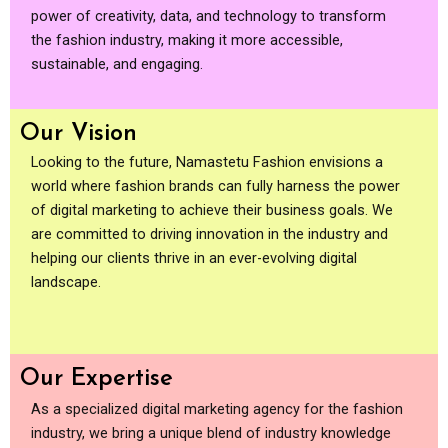
power of creativity, data, and technology to transform
the fashion industry, making it more accessible,
sustainable, and engaging.
Our Vision
Looking to the future, Namastetu Fashion envisions a
world where fashion brands can fully harness the power
of digital marketing to achieve their business goals. We
are committed to driving innovation in the industry and
helping our clients thrive in an ever-evolving digital
landscape.
Our Expertise
As a specialized digital marketing agency for the fashion
industry, we bring a unique blend of industry knowledge