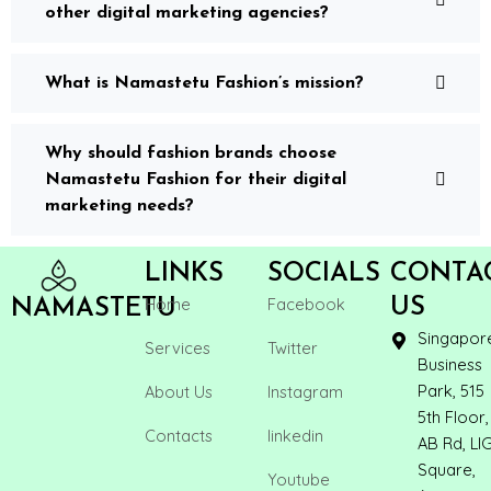
other digital marketing agencies?
What is Namastetu Fashion’s mission?
Why should fashion brands choose
Namastetu Fashion for their digital
marketing needs?
LINKS
SOCIALS
CONTA
Home
Facebook
US
NAMASTETU
Singapor
Services
Twitter
Business
Park, 515
About Us
Instagram
5th Floor,
Contacts
linkedin
AB Rd, LI
Square,
Youtube