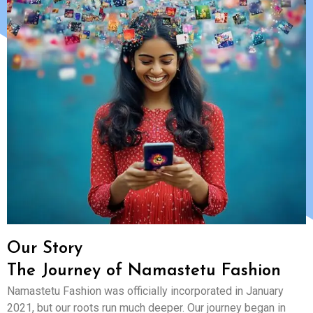
Our Story
The Journey of Namastetu Fashion
Namastetu Fashion was officially incorporated in January
2021, but our roots run much deeper. Our journey began in