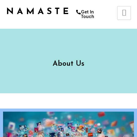
Skip
NAMASTETU
to
Get In
Touch
content
About Us