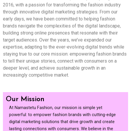
2016, with a passion for transforming the fashion industry
through innovative digital marketing strategies. From our
early days, we have been committed to helping fashion
brands navigate the complexities of the digital landscape,
building strong online presences that resonate with their
target audiences. Over the years, we’ve expanded our
expertise, adapting to the ever-evolving digital trends while
staying true to our core mission: empowering fashion brands
to tell their unique stories, connect with consumers on a
deeper level, and achieve sustainable growth in an
increasingly competitive market.
Our Mission
At Namastetu Fashion, our mission is simple yet
powerful: to empower fashion brands with cutting-edge
digital marketing solutions that drive growth and create
lasting connections with consumers. We believe in the