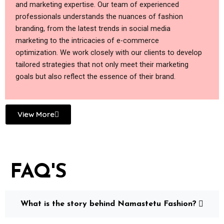
and marketing expertise. Our team of experienced
professionals understands the nuances of fashion
branding, from the latest trends in social media
marketing to the intricacies of e-commerce
optimization. We work closely with our clients to develop
tailored strategies that not only meet their marketing
goals but also reflect the essence of their brand.
View More
FAQ'S
What is the story behind Namastetu Fashion?