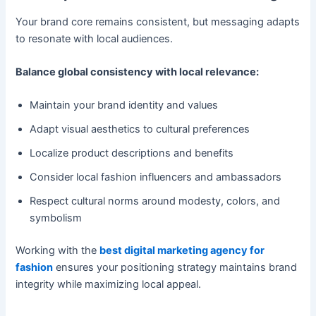
Your brand core remains consistent, but messaging adapts
to resonate with local audiences.
Balance global consistency with local relevance:
Maintain your brand identity and values
Adapt visual aesthetics to cultural preferences
Localize product descriptions and benefits
Consider local fashion influencers and ambassadors
Respect cultural norms around modesty, colors, and
symbolism
Working with the
best digital marketing agency for
fashion
ensures your positioning strategy maintains brand
integrity while maximizing local appeal.