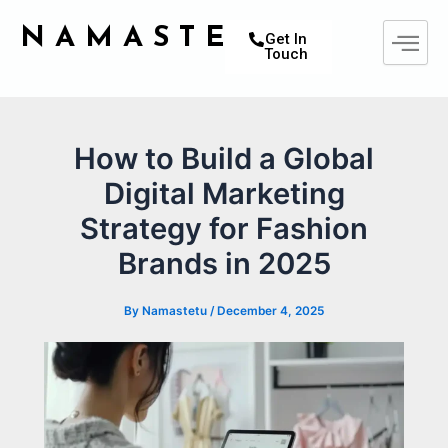
Skip
Post
NAMASTETU
to
navigation
Get In
Touch
content
How to Build a Global
Digital Marketing
Strategy for Fashion
Brands in 2025
By
Namastetu
/
December 4, 2025