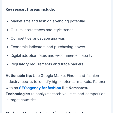
Key research areas include:
Market size and fashion spending potential
Cultural preferences and style trends
Competitive landscape analysis
Economic indicators and purchasing power
Digital adoption rates and e-commerce maturity
Regulatory requirements and trade barriers
Actionable tip:
Use Google Market Finder and fashion
industry reports to identify high-potential markets. Partner
with an
SEO agency for fashion
like
Namastetu
Technologies
to analyze search volumes and competition
in target countries.