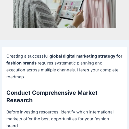
Creating a successful
global digital marketing strategy for
fashion brands
requires systematic planning and
execution across multiple channels. Here’s your complete
roadmap.
Conduct Comprehensive Market
Research
Before investing resources, identify which international
markets offer the best opportunities for your fashion
brand.