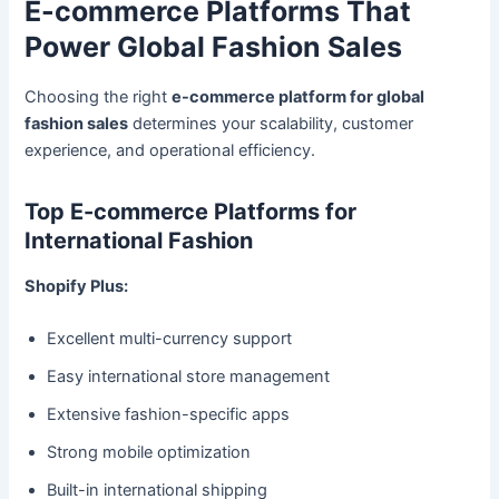
E-commerce Platforms That
Power Global Fashion Sales
Choosing the right
e-commerce platform for global
fashion sales
determines your scalability, customer
experience, and operational efficiency.
Top E-commerce Platforms for
International Fashion
Shopify Plus:
Excellent multi-currency support
Easy international store management
Extensive fashion-specific apps
Strong mobile optimization
Built-in international shipping