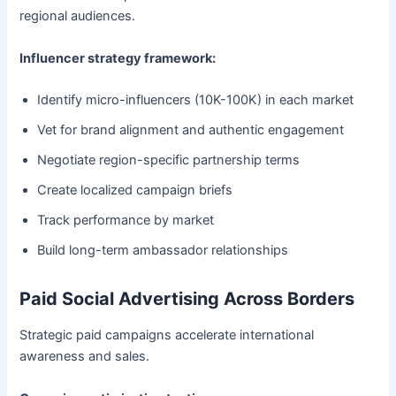
regional audiences.
Influencer strategy framework:
Identify micro-influencers (10K-100K) in each market
Vet for brand alignment and authentic engagement
Negotiate region-specific partnership terms
Create localized campaign briefs
Track performance by market
Build long-term ambassador relationships
Paid Social Advertising Across Borders
Strategic paid campaigns accelerate international
awareness and sales.