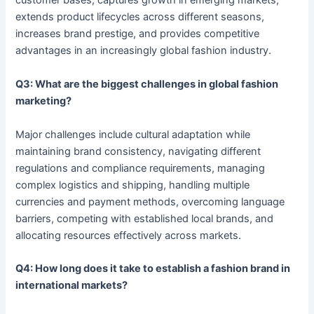
customer bases, captures growth in emerging markets,
extends product lifecycles across different seasons,
increases brand prestige, and provides competitive
advantages in an increasingly global fashion industry.
Q3: What are the biggest challenges in global fashion
marketing?
Major challenges include cultural adaptation while
maintaining brand consistency, navigating different
regulations and compliance requirements, managing
complex logistics and shipping, handling multiple
currencies and payment methods, overcoming language
barriers, competing with established local brands, and
allocating resources effectively across markets.
Q4: How long does it take to establish a fashion brand in
international markets?