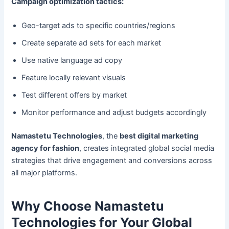
Campaign optimization tactics:
Geo-target ads to specific countries/regions
Create separate ad sets for each market
Use native language ad copy
Feature locally relevant visuals
Test different offers by market
Monitor performance and adjust budgets accordingly
Namastetu Technologies
, the
best digital marketing
agency for fashion
, creates integrated global social media
strategies that drive engagement and conversions across
all major platforms.
Why Choose Namastetu
Technologies for Your Global