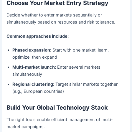
Choose Your Market Entry Strategy
Decide whether to enter markets sequentially or
simultaneously based on resources and risk tolerance.
Common approaches include:
Phased expansion:
Start with one market, learn,
optimize, then expand
Multi-market launch:
Enter several markets
simultaneously
Regional clustering:
Target similar markets together
(e.g., European countries)
Build Your Global Technology Stack
The right tools enable efficient management of multi-
market campaigns.