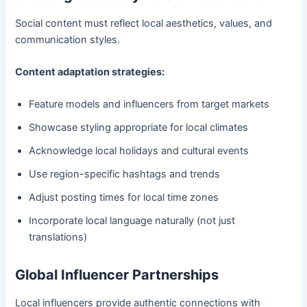
Social content must reflect local aesthetics, values, and
communication styles.
Content adaptation strategies:
Feature models and influencers from target markets
Showcase styling appropriate for local climates
Acknowledge local holidays and cultural events
Use region-specific hashtags and trends
Adjust posting times for local time zones
Incorporate local language naturally (not just
translations)
Global Influencer Partnerships
Local influencers provide authentic connections with