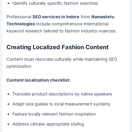
Identify culturally specific fashion searches
Professional
SEO services in Indore
from
Namastetu
Technologies
include comprehensive international
keyword research tailored to fashion industry nuances.
Creating Localized Fashion Content
Content must resonate culturally while maintaining SEO
optimization.
Content localization checklist:
Translate product descriptions by native speakers
Adapt size guides to local measurement systems
Feature locally relevant fashion inspiration
Address climate-appropriate styling