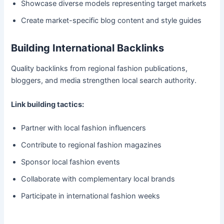
Showcase diverse models representing target markets
Create market-specific blog content and style guides
Building International Backlinks
Quality backlinks from regional fashion publications,
bloggers, and media strengthen local search authority.
Link building tactics:
Partner with local fashion influencers
Contribute to regional fashion magazines
Sponsor local fashion events
Collaborate with complementary local brands
Participate in international fashion weeks