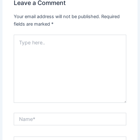
Leave a Comment
Your email address will not be published.
Required
fields are marked
*
Type
here..
Name*
Email*