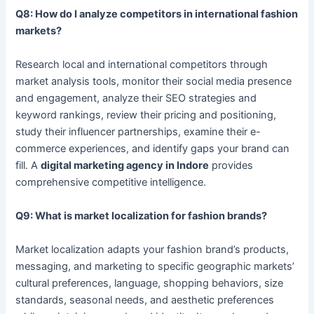
Q8: How do I analyze competitors in international fashion
markets?
Research local and international competitors through
market analysis tools, monitor their social media presence
and engagement, analyze their SEO strategies and
keyword rankings, review their pricing and positioning,
study their influencer partnerships, examine their e-
commerce experiences, and identify gaps your brand can
fill. A
digital marketing agency in Indore
provides
comprehensive competitive intelligence.
Q9: What is market localization for fashion brands?
Market localization adapts your fashion brand’s products,
messaging, and marketing to specific geographic markets’
cultural preferences, language, shopping behaviors, size
standards, seasonal needs, and aesthetic preferences