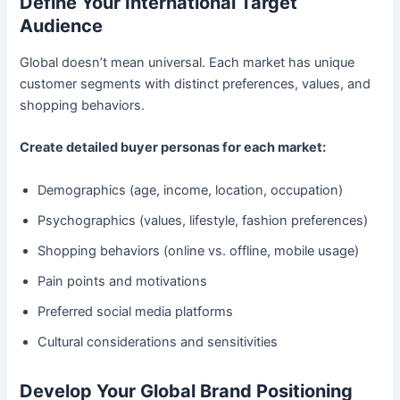
Define Your International Target
Audience
Global doesn’t mean universal. Each market has unique
customer segments with distinct preferences, values, and
shopping behaviors.
Create detailed buyer personas for each market:
Demographics (age, income, location, occupation)
Psychographics (values, lifestyle, fashion preferences)
Shopping behaviors (online vs. offline, mobile usage)
Pain points and motivations
Preferred social media platforms
Cultural considerations and sensitivities
Develop Your Global Brand Positioning