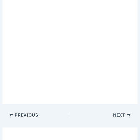
PREVIOUS
NEXT