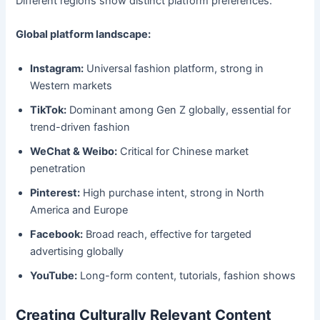
Different regions show distinct platform preferences.
Global platform landscape:
Instagram:
Universal fashion platform, strong in
Western markets
TikTok:
Dominant among Gen Z globally, essential for
trend-driven fashion
WeChat & Weibo:
Critical for Chinese market
penetration
Pinterest:
High purchase intent, strong in North
America and Europe
Facebook:
Broad reach, effective for targeted
advertising globally
YouTube:
Long-form content, tutorials, fashion shows
Creating Culturally Relevant Content