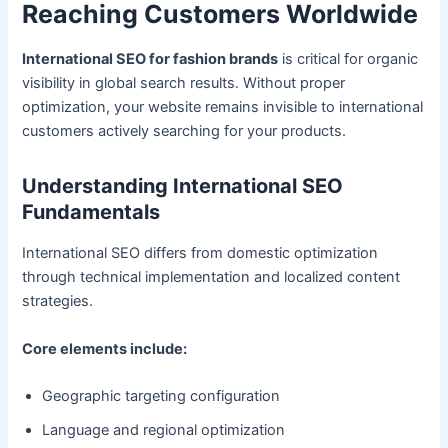
Reaching Customers Worldwide
International SEO for fashion brands
is critical for organic
visibility in global search results. Without proper
optimization, your website remains invisible to international
customers actively searching for your products.
Understanding International SEO
Fundamentals
International SEO differs from domestic optimization
through technical implementation and localized content
strategies.
Core elements include:
Geographic targeting configuration
Language and regional optimization