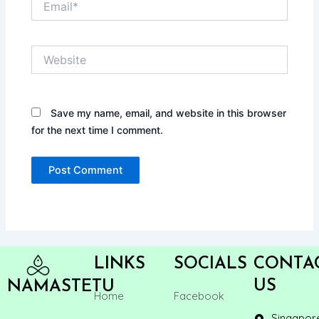
Website
Save my name, email, and website in this browser
for the next time I comment.
LINKS
SOCIALS
CONTA
US
NAMASTETU
Home
Facebook
Singapor