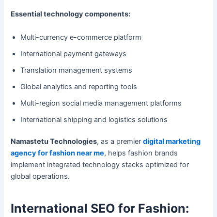
Essential technology components:
Multi-currency e-commerce platform
International payment gateways
Translation management systems
Global analytics and reporting tools
Multi-region social media management platforms
International shipping and logistics solutions
Namastetu Technologies
, as a premier
digital marketing
agency for fashion near me
, helps fashion brands
implement integrated technology stacks optimized for
global operations.
International SEO for Fashion: