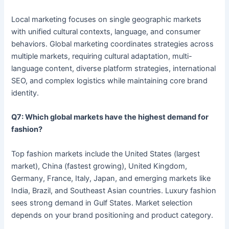
Local marketing focuses on single geographic markets
with unified cultural contexts, language, and consumer
behaviors. Global marketing coordinates strategies across
multiple markets, requiring cultural adaptation, multi-
language content, diverse platform strategies, international
SEO, and complex logistics while maintaining core brand
identity.
Q7: Which global markets have the highest demand for
fashion?
Top fashion markets include the United States (largest
market), China (fastest growing), United Kingdom,
Germany, France, Italy, Japan, and emerging markets like
India, Brazil, and Southeast Asian countries. Luxury fashion
sees strong demand in Gulf States. Market selection
depends on your brand positioning and product category.