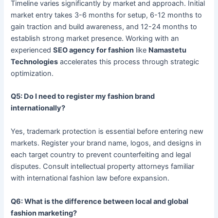
Timeline varies significantly by market and approach. Initial
market entry takes 3-6 months for setup, 6-12 months to
gain traction and build awareness, and 12-24 months to
establish strong market presence. Working with an
experienced
SEO agency for fashion
like
Namastetu
Technologies
accelerates this process through strategic
optimization.
Q5: Do I need to register my fashion brand
internationally?
Yes, trademark protection is essential before entering new
markets. Register your brand name, logos, and designs in
each target country to prevent counterfeiting and legal
disputes. Consult intellectual property attorneys familiar
with international fashion law before expansion.
Q6: What is the difference between local and global
fashion marketing?