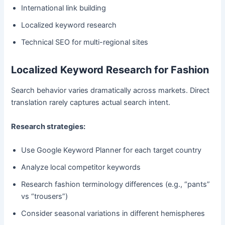
International link building
Localized keyword research
Technical SEO for multi-regional sites
Localized Keyword Research for Fashion
Search behavior varies dramatically across markets. Direct
translation rarely captures actual search intent.
Research strategies:
Use Google Keyword Planner for each target country
Analyze local competitor keywords
Research fashion terminology differences (e.g., “pants”
vs “trousers”)
Consider seasonal variations in different hemispheres