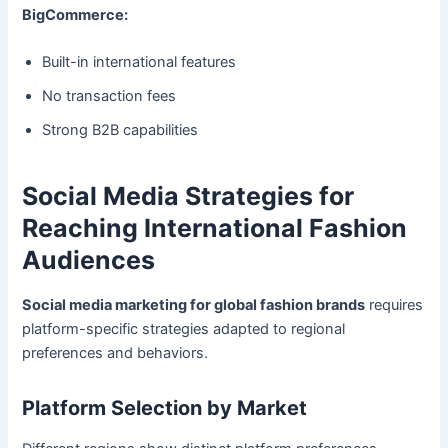
BigCommerce:
Built-in international features
No transaction fees
Strong B2B capabilities
Social Media Strategies for
Reaching International Fashion
Audiences
Social media marketing for global fashion brands
requires
platform-specific strategies adapted to regional
preferences and behaviors.
Platform Selection by Market