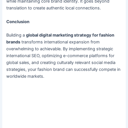
while maintaining core brand identity. It goes beyond
translation to create authentic local connections.
Conclusion
Building a
global digital marketing strategy for fashion
brands
transforms international expansion from
overwhelming to achievable. By implementing strategic
international SEO, optimizing e-commerce platforms for
global sales, and creating culturally relevant social media
strategies, your fashion brand can successfully compete in
worldwide markets.