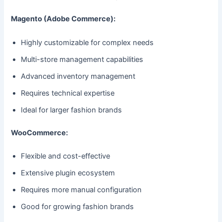
Magento (Adobe Commerce):
Highly customizable for complex needs
Multi-store management capabilities
Advanced inventory management
Requires technical expertise
Ideal for larger fashion brands
WooCommerce:
Flexible and cost-effective
Extensive plugin ecosystem
Requires more manual configuration
Good for growing fashion brands