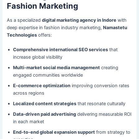
Fashion Marketing
As a specialized
digital marketing agency in Indore
with
deep expertise in fashion industry marketing,
Namastetu
Technologies
offers:
Comprehensive international SEO services
that
increase global visibility
Multi-market social media management
creating
engaged communities worldwide
E-commerce optimization
improving conversion rates
across regions
Localized content strategies
that resonate culturally
Data-driven paid advertising
delivering measurable ROI
in each market
End-to-end global expansion support
from strategy to