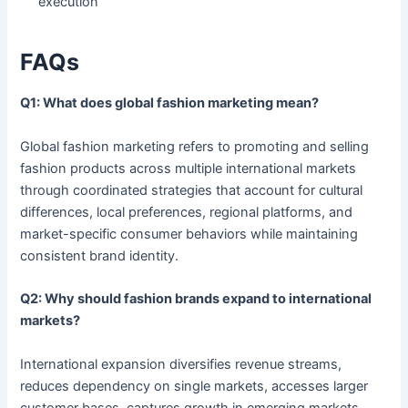
execution
FAQs
Q1: What does global fashion marketing mean?
Global fashion marketing refers to promoting and selling
fashion products across multiple international markets
through coordinated strategies that account for cultural
differences, local preferences, regional platforms, and
market-specific consumer behaviors while maintaining
consistent brand identity.
Q2: Why should fashion brands expand to international
markets?
International expansion diversifies revenue streams,
reduces dependency on single markets, accesses larger