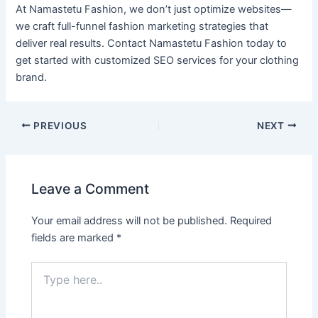
At Namastetu Fashion, we don’t just optimize websites—
we craft full-funnel fashion marketing strategies that
deliver real results. Contact Namastetu Fashion today to
get started with customized SEO services for your clothing
brand.
PREVIOUS
NEXT
Leave a Comment
Your email address will not be published.
Required
fields are marked
*
Type
here..