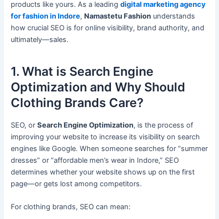
products like yours. As a leading
digital marketing agency
for fashion in Indore
,
Namastetu Fashion
understands
how crucial SEO is for online visibility, brand authority, and
ultimately—sales.
1. What is Search Engine
Optimization and Why Should
Clothing Brands Care?
SEO, or
Search Engine Optimization
, is the process of
improving your website to increase its visibility on search
engines like Google. When someone searches for “summer
dresses” or “affordable men’s wear in Indore,” SEO
determines whether your website shows up on the first
page—or gets lost among competitors.
For clothing brands, SEO can mean: