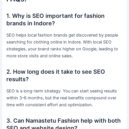
1. Why is SEO important for fashion
brands in Indore?
SEO helps local fashion brands get discovered by people
searching for clothing online in Indore. With local SEO
strategies, your brand ranks higher on Google, leading to
more store visits and online sales.
2. How long does it take to see SEO
results?
SEO is a long-term strategy. You can start seeing results
within 3–6 months, but the real benefits compound over
time with consistent effort and optimization.
3. Can Namastetu Fashion help with both
SEO and website design?