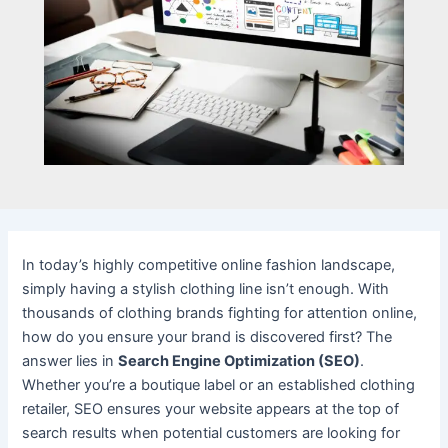
In today’s highly competitive online fashion landscape,
simply having a stylish clothing line isn’t enough. With
thousands of clothing brands fighting for attention online,
how do you ensure your brand is discovered first? The
answer lies in
Search Engine Optimization (SEO)
.
Whether you’re a boutique label or an established clothing
retailer, SEO ensures your website appears at the top of
search results when potential customers are looking for