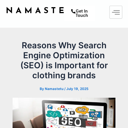
Skip
Post
NAMASTETU
to
navigation
Get In
Touch
content
Reasons Why Search
Engine Optimization
(SEO) is Important for
clothing brands
By
Namastetu
/
July 19, 2025