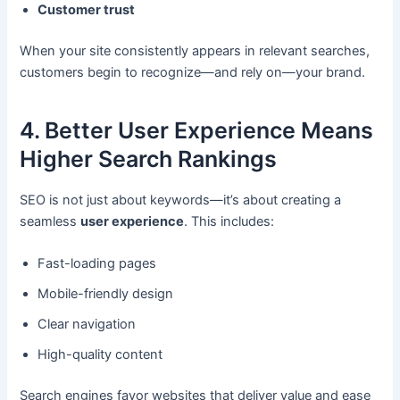
Customer trust
When your site consistently appears in relevant searches,
customers begin to recognize—and rely on—your brand.
4. Better User Experience Means
Higher Search Rankings
SEO is not just about keywords—it’s about creating a
seamless
user experience
. This includes:
Fast-loading pages
Mobile-friendly design
Clear navigation
High-quality content
Search engines favor websites that deliver value and ease