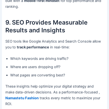
built with a
mobile-first mindset
for top performance and
ranking.
9. SEO Provides Measurable
Results and Insights
SEO tools like Google Analytics and Search Console allow
you to
track performance
in real-time:
Which keywords are driving traffic?
Where are users dropping off?
What pages are converting best?
These insights help optimize your digital strategy and
make data-driven decisions. As a performance-focused ,
Namastetu Fashion
tracks every metric to maximize your
ROI.