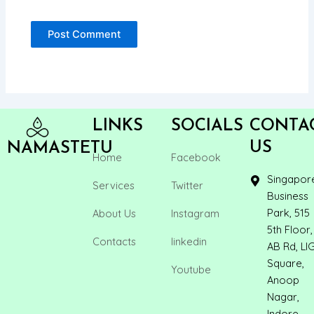
LINKS
SOCIALS
CONTA
US
NAMASTETU
Home
Facebook
Singapor
Services
Twitter
Business
Park, 515
About Us
Instagram
5th Floor,
Contacts
linkedin
AB Rd, LI
Square,
Youtube
Anoop
Nagar,
Indore,