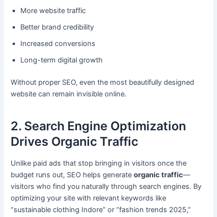
More website traffic
Better brand credibility
Increased conversions
Long-term digital growth
Without proper SEO, even the most beautifully designed
website can remain invisible online.
2. Search Engine Optimization
Drives Organic Traffic
Unlike paid ads that stop bringing in visitors once the
budget runs out, SEO helps generate
organic traffic
—
visitors who find you naturally through search engines. By
optimizing your site with relevant keywords like
“sustainable clothing Indore” or “fashion trends 2025,”