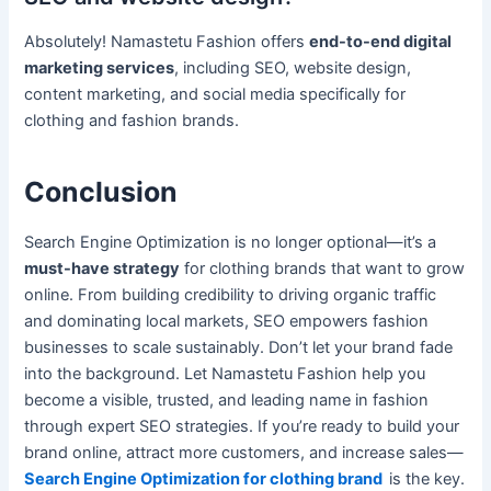
Absolutely! Namastetu Fashion offers
end-to-end digital
marketing services
, including SEO, website design,
content marketing, and social media specifically for
clothing and fashion brands.
Conclusion
Search Engine Optimization is no longer optional—it’s a
must-have strategy
for clothing brands that want to grow
online. From building credibility to driving organic traffic
and dominating local markets, SEO empowers fashion
businesses to scale sustainably. Don’t let your brand fade
into the background. Let Namastetu Fashion help you
become a visible, trusted, and leading name in fashion
through expert SEO strategies. If you’re ready to build your
brand online, attract more customers, and increase sales—
Search Engine Optimization for clothing brand
is the key.