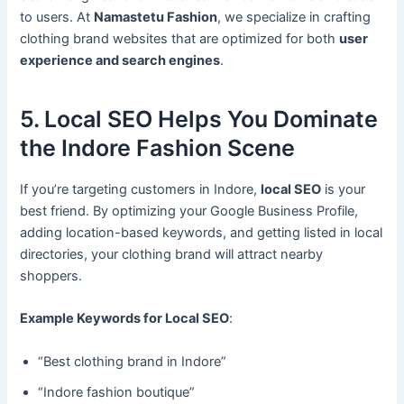
to users. At
Namastetu Fashion
, we specialize in crafting
clothing brand websites that are optimized for both
user
experience and search engines
.
5. Local SEO Helps You Dominate
the Indore Fashion Scene
If you’re targeting customers in Indore,
local SEO
is your
best friend. By optimizing your Google Business Profile,
adding location-based keywords, and getting listed in local
directories, your clothing brand will attract nearby
shoppers.
Example Keywords for Local SEO
:
“Best clothing brand in Indore”
“Indore fashion boutique”