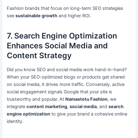
Fashion brands that focus on long-term SEO strategies
see
sustainable growth
and higher ROI.
7. Search Engine Optimization
Enhances Social Media and
Content Strategy
Did you know SEO and social media work hand-in-hand?
When your SEO-optimized blogs or products get shared
on social media, it drives more traffic. Conversely, active
social engagement signals Google that your site is
trustworthy and popular. At
Namastetu Fashion
, we
integrate
content marketing
,
social media
, and
search
engine optimization
to give your brand a cohesive online
identity.