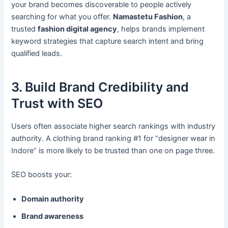
your brand becomes discoverable to people actively
searching for what you offer.
Namastetu Fashion
, a
trusted
fashion digital agency
, helps brands implement
keyword strategies that capture search intent and bring
qualified leads.
3. Build Brand Credibility and
Trust with SEO
Users often associate higher search rankings with industry
authority. A clothing brand ranking #1 for “designer wear in
Indore” is more likely to be trusted than one on page three.
SEO boosts your:
Domain authority
Brand awareness