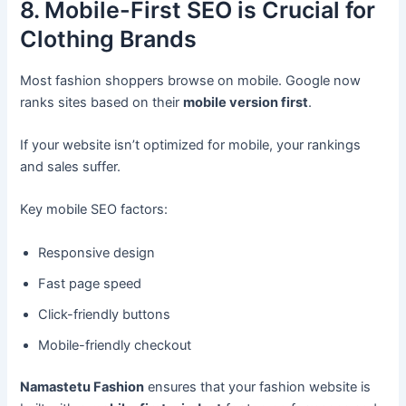
8. Mobile-First SEO is Crucial for
Clothing Brands
Most fashion shoppers browse on mobile. Google now
ranks sites based on their
mobile version first
.
If your website isn’t optimized for mobile, your rankings
and sales suffer.
Key mobile SEO factors:
Responsive design
Fast page speed
Click-friendly buttons
Mobile-friendly checkout
Namastetu Fashion
ensures that your fashion website is