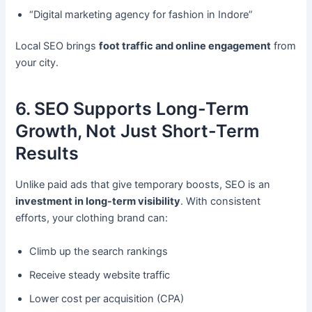
“Digital marketing agency for fashion in Indore”
Local SEO brings
foot traffic and online engagement
from
your city.
6. SEO Supports Long-Term
Growth, Not Just Short-Term
Results
Unlike paid ads that give temporary boosts, SEO is an
investment in long-term visibility
. With consistent
efforts, your clothing brand can:
Climb up the search rankings
Receive steady website traffic
Lower cost per acquisition (CPA)