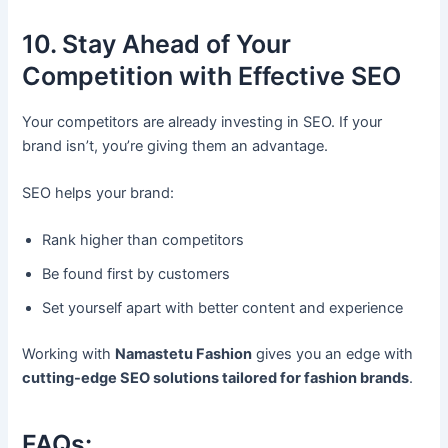
10. Stay Ahead of Your
Competition with Effective SEO
Your competitors are already investing in SEO. If your
brand isn’t, you’re giving them an advantage.
SEO helps your brand:
Rank higher than competitors
Be found first by customers
Set yourself apart with better content and experience
Working with
Namastetu Fashion
gives you an edge with
cutting-edge SEO solutions tailored for fashion brands
.
FAQs: