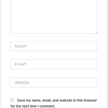
Name*
Email*
Website
Save my name, email, and website in this browser
for the next time I comment.