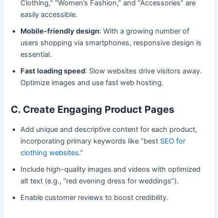
Clothing,” “Women’s Fashion,” and “Accessories” are
easily accessible.
Mobile-friendly design
: With a growing number of
users shopping via smartphones, responsive design is
essential.
Fast loading speed
: Slow websites drive visitors away.
Optimize images and use fast web hosting.
C. Create Engaging Product Pages
Add unique and descriptive content for each product,
incorporating primary keywords like “best
SEO for
clothing websites
.”
Include high-quality images and videos with optimized
alt text (e.g., “red evening dress for weddings”).
Enable customer reviews to boost credibility.