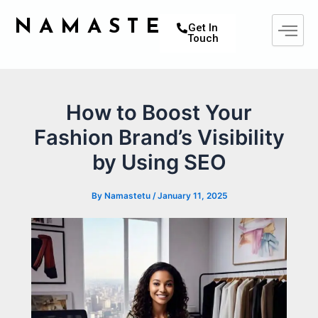
Skip
Post
NAMASTETU
to
navigation
Get In
Touch
content
How to Boost Your
Fashion Brand’s Visibility
by Using SEO
By
Namastetu
/
January 11, 2025