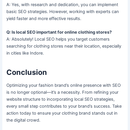
A: Yes, with research and dedication, you can implement
basic SEO strategies. However, working with experts can
yield faster and more effective results.
Q: Is local SEO important for online clothing stores?
A: Absolutely! Local SEO helps you target customers
searching for clothing stores near their location, especially
in cities like Indore.
Conclusion
Optimizing your fashion brand’s online presence with SEO
is no longer optional—it’s a necessity. From refining your
website structure to incorporating local SEO strategies,
every small step contributes to your brand’s success. Take
action today to ensure your clothing brand stands out in
the digital crowd.