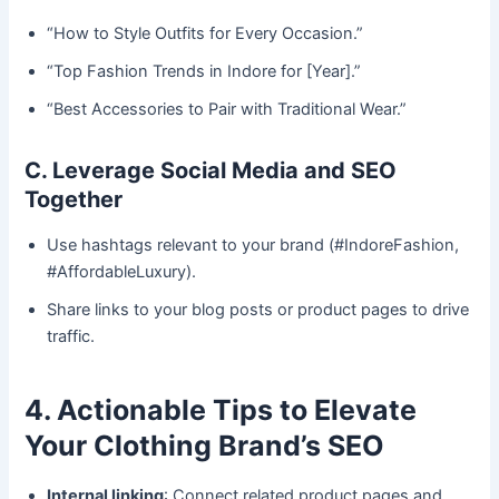
“How to Style Outfits for Every Occasion.”
“Top Fashion Trends in Indore for [Year].”
“Best Accessories to Pair with Traditional Wear.”
C. Leverage Social Media and SEO
Together
Use hashtags relevant to your brand (#IndoreFashion,
#AffordableLuxury).
Share links to your blog posts or product pages to drive
traffic.
4. Actionable Tips to Elevate
Your Clothing Brand’s SEO
Internal linking
: Connect related product pages and