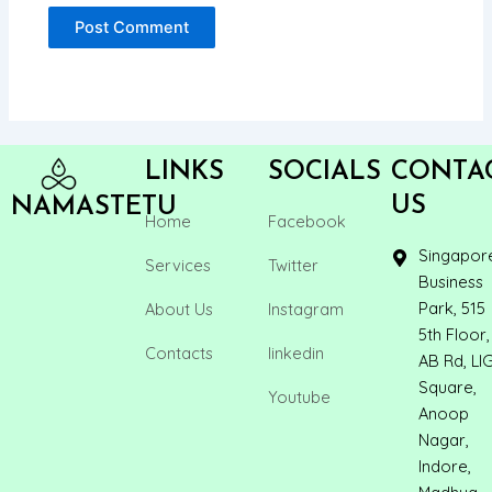
LINKS
SOCIALS
CONTA
US
NAMASTETU
Home
Facebook
Singapor
Services
Twitter
Business
Park, 515
About Us
Instagram
5th Floor,
Contacts
linkedin
AB Rd, LI
Square,
Youtube
Anoop
Nagar,
Indore,