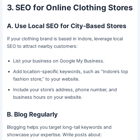
3. SEO for Online Clothing Stores
A. Use Local SEO for City-Based Stores
If your clothing brand is based in Indore, leverage local
SEO to attract nearby customers:
List your business on Google My Business.
Add location-specific keywords, such as “Indore’s top
fashion store,” to your website.
Include your store’s address, phone number, and
business hours on your website.
B. Blog Regularly
Blogging helps you target long-tail keywords and
showcase your expertise. Write posts about: