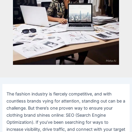
The fashion industry is fiercely competitive, and with
countless brands vying for attention, standing out can be a
challenge. But there’s one proven way to ensure your
clothing brand shines online: SEO (Search Engine
Optimization). If you’ve been searching for ways to
increase visibility, drive traffic, and connect with your target