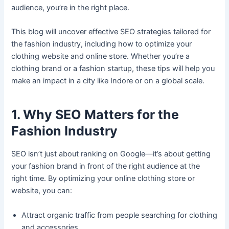
audience, you’re in the right place.
This blog will uncover effective SEO strategies tailored for
the fashion industry, including how to optimize your
clothing website and online store. Whether you’re a
clothing brand or a fashion startup, these tips will help you
make an impact in a city like Indore or on a global scale.
1. Why SEO Matters for the
Fashion Industry
SEO isn’t just about ranking on Google—it’s about getting
your fashion brand in front of the right audience at the
right time. By optimizing your online clothing store or
website, you can:
Attract organic traffic from people searching for clothing
and accessories.