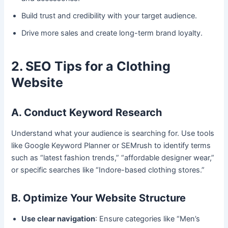
Build trust and credibility with your target audience.
Drive more sales and create long-term brand loyalty.
2. SEO Tips for a Clothing
Website
A. Conduct Keyword Research
Understand what your audience is searching for. Use tools
like Google Keyword Planner or SEMrush to identify terms
such as “latest fashion trends,” “affordable designer wear,”
or specific searches like “Indore-based clothing stores.”
B. Optimize Your Website Structure
Use clear navigation
: Ensure categories like “Men’s