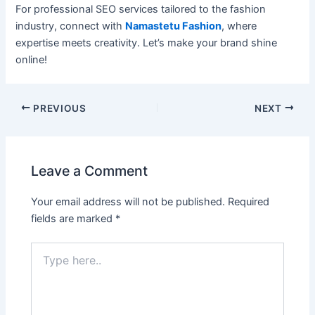
For professional SEO services tailored to the fashion
industry, connect with
Namastetu Fashion
, where
expertise meets creativity. Let’s make your brand shine
online!
PREVIOUS
NEXT
Leave a Comment
Your email address will not be published.
Required
fields are marked
*
Type
here..