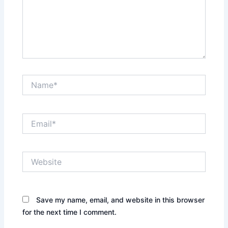
Name*
Email*
Website
Save my name, email, and website in this browser
for the next time I comment.