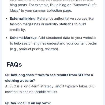
blog posts. For example, link a blog on “Summer Outfit
Ideas” to your summer collection page.
External linking
: Reference authoritative sources like
fashion magazines or industry statistics to build
credibility.
Schema Markup
: Add structured data to your website
to help search engines understand your content better
(e.g., product pricing, reviews).
FAQs
Q: How long does it take to see results from SEO for a
clothing website?
A: SEO is a long-term strategy, and it typically takes 3-6
months to see noticeable results.
Q: Can I do SEO on my own?