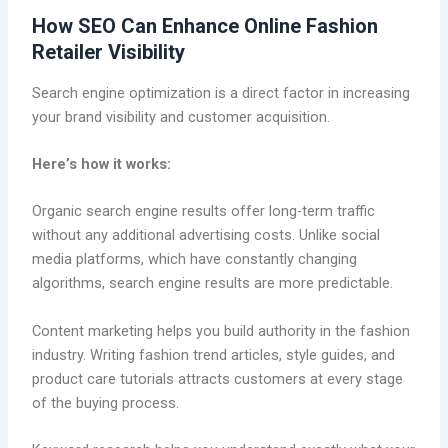
How SEO Can Enhance Online Fashion
Retailer Visibility
Search engine optimization is a direct factor in increasing
your brand visibility and customer acquisition.
Here’s how it works:
Organic search engine results offer long-term traffic
without any additional advertising costs. Unlike social
media platforms, which have constantly changing
algorithms, search engine results are more predictable.
Content marketing helps you build authority in the fashion
industry. Writing fashion trend articles, style guides, and
product care tutorials attracts customers at every stage
of the buying process.