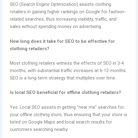
SEO (Search Engine Optimization) assists clothing
retailers in gaining higher rankings on Google for fashion-
related searches, thus increasing visibility, traffic, and
sales without spending money on advertising.
How long does it take for SEO to be effective for
clothing retailers?
Most clothing retailers witness the effects of SEO in 3-4
months, with substantial traffic increases at 6-12 months.
SEO is a long-term strategy that multiplies over time.
Is local SEO beneficial for offline clothing retailers?
Yes. Local SEO assists in getting “near me” searches for
your offline clothing store, thus ensuring that your store is
listed on Google Maps and local search results for
customers searching nearby.