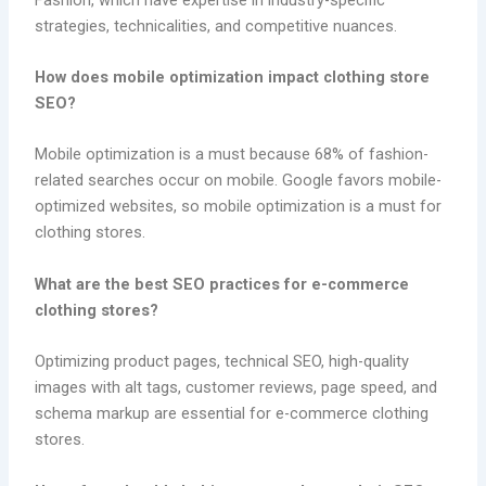
strategies, technicalities, and competitive nuances.
How does mobile optimization impact clothing store
SEO?
Mobile optimization is a must because 68% of fashion-
related searches occur on mobile. Google favors mobile-
optimized websites, so mobile optimization is a must for
clothing stores.
What are the best SEO practices for e-commerce
clothing stores?
Optimizing product pages, technical SEO, high-quality
images with alt tags, customer reviews, page speed, and
schema markup are essential for e-commerce clothing
stores.