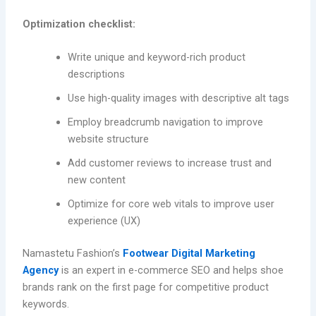
Optimization checklist:
Write unique and keyword-rich product
descriptions
Use high-quality images with descriptive alt tags
Employ breadcrumb navigation to improve
website structure
Add customer reviews to increase trust and
new content
Optimize for core web vitals to improve user
experience (UX)
Namastetu Fashion’s
Footwear Digital Marketing
Agency
is an expert in e-commerce SEO and helps shoe
brands rank on the first page for competitive product
keywords.