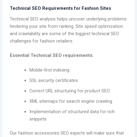
Technical SEO Requirements for Fashion Sites
Technical SEO analysis helps uncover underlying problems
hindering your site from ranking. Site speed optimization
and crawlability are some of the biggest technical SEO
challenges for fashion retailers.
Essential Technical SEO requirements:
Mobile-first indexing
SSL security certificates
Correct URL structuring for product SEO
XML sitemaps for search engine crawling
Implementation of structured data for rich
snippets
Our fashion accessories SEO experts will make sure that