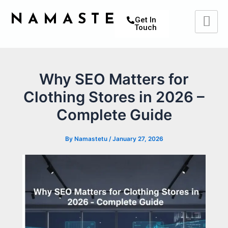
Skip
Post
NAMASTETU
to
navigation
Get In
Touch
content
Why SEO Matters for
Clothing Stores in 2026 –
Complete Guide
By
Namastetu
/
January 27, 2026