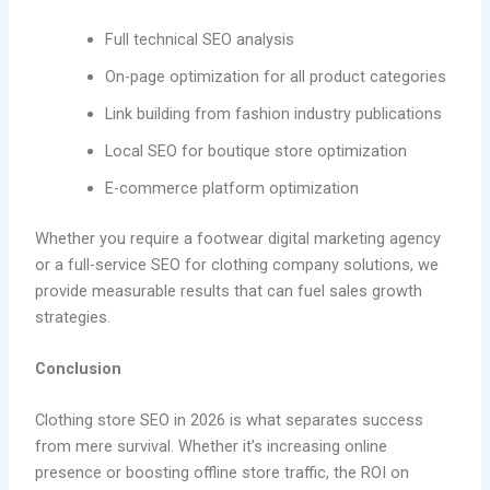
Full technical SEO analysis
On-page optimization for all product categories
Link building from fashion industry publications
Local SEO for boutique store optimization
E-commerce platform optimization
Whether you require a footwear digital marketing agency
or a full-service SEO for clothing company solutions, we
provide measurable results that can fuel sales growth
strategies.
Conclusion
Clothing store SEO in 2026 is what separates success
from mere survival. Whether it’s increasing online
presence or boosting offline store traffic, the ROI on