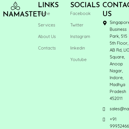
LINKS
SOCIALS
CONTA
Home
Facebook
US
NAMASTETU
Singapor
Services
Twitter
Business
Park, 515
About Us
Instagram
5th Floor,
Contacts
linkedin
AB Rd, LI
Square,
Youtube
Anoop
Nagar,
Indore,
Madhya
Pradesh
452011
sales@na
+91
99932466