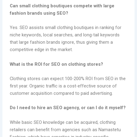
Can small clothing boutiques compete with large
fashion brands using SEO?
Yes. SEO assists small clothing boutiques in ranking for
niche keywords, local searches, and long-tail keywords
that large fashion brands ignore, thus giving them a
competitive edge in the market.
What is the ROI for SEO on clothing stores?
Clothing stores can expect 100-200% ROI from SEO in the
first year. Organic traffic is a cost-effective source of
customer acquisition compared to paid advertising.
Do I need to hire an SEO agency, or can I do it myself?
While basic SEO knowledge can be acquired, clothing
retailers can benefit from agencies such as Namastetu
Fashion, which have expertise in industry-specific