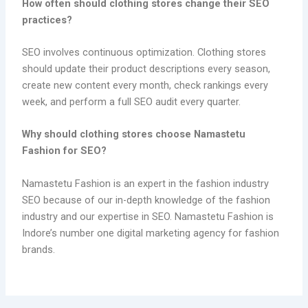
How often should clothing stores change their SEO
practices?
SEO involves continuous optimization. Clothing stores
should update their product descriptions every season,
create new content every month, check rankings every
week, and perform a full SEO audit every quarter.
Why should clothing stores choose Namastetu
Fashion for SEO?
Namastetu Fashion is an expert in the fashion industry
SEO because of our in-depth knowledge of the fashion
industry and our expertise in SEO. Namastetu Fashion is
Indore’s number one digital marketing agency for fashion
brands.