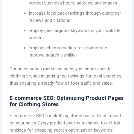
correct business hours, address, and images
Increase local pack rankings through customer
reviews and citations
Employ geo-targeted keywords in your website
content
Employ schema markup for products to
improve search visibility
Our accessories marketing agency in Indore assists
clothing brands in getting top rankings for local searches,
thus ensuring a steady flow of foot traffic and sales.
E-commerce SEO: Optimizing Product Pages
for Clothing Stores
E-commerce SEO for clothing stores has a direct impact
on your sales. Every product page is a chance to get top
rankings for shopping search optimization keywords.