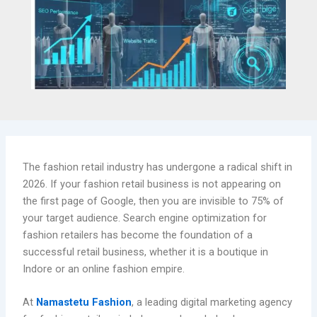
The fashion retail industry has undergone a radical shift in
2026. If your fashion retail business is not appearing on
the first page of Google, then you are invisible to 75% of
your target audience. Search engine optimization for
fashion retailers has become the foundation of a
successful retail business, whether it is a boutique in
Indore or an online fashion empire.
At
Namastetu Fashion
, a leading digital marketing agency