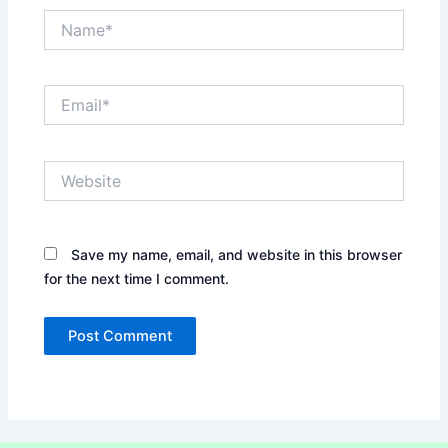
Name*
Email*
Website
Save my name, email, and website in this browser
for the next time I comment.