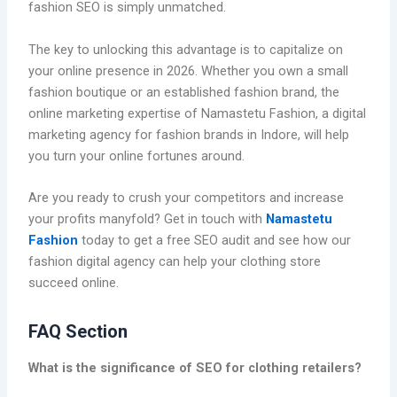
fashion SEO is simply unmatched.
The key to unlocking this advantage is to capitalize on
your online presence in 2026. Whether you own a small
fashion boutique or an established fashion brand, the
online marketing expertise of Namastetu Fashion, a digital
marketing agency for fashion brands in Indore, will help
you turn your online fortunes around.
Are you ready to crush your competitors and increase
your profits manyfold? Get in touch with
Namastetu
Fashion
today to get a free SEO audit and see how our
fashion digital agency can help your clothing store
succeed online.
FAQ Section
What is the significance of SEO for clothing retailers?