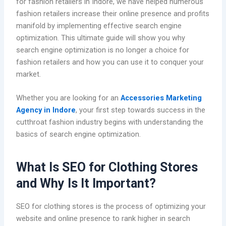
for fashion retailers in Indore, we have helped numerous
fashion retailers increase their online presence and profits
manifold by implementing effective search engine
optimization. This ultimate guide will show you why
search engine optimization is no longer a choice for
fashion retailers and how you can use it to conquer your
market.
Whether you are looking for an
Accessories Marketing
Agency in Indore
, your first step towards success in the
cutthroat fashion industry begins with understanding the
basics of search engine optimization.
What Is SEO for Clothing Stores
and Why Is It Important?
SEO for clothing stores is the process of optimizing your
website and online presence to rank higher in search