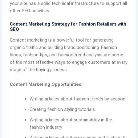
your site has a solid technical infrastructure to support all
other SEO activities.
Content Marketing Strategy for Fashion Retailers with
SEO
Content marketing is a powerful tool for generating
organic traffic and building brand positioning. Fashion
blogs, fashion tips, and fashion trend analysis are some
of the most effective ways to engage customers at every
stage of the buying process.
Content Marketing Opportunities:
Writing articles about fashion trends by season
Creating fashion styling tutorials
Writing articles about sustainability in the
fashion industry
Writing articles about size guides and fashion fit