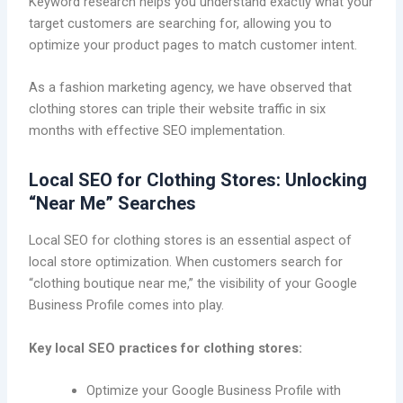
Keyword research helps you understand exactly what your
target customers are searching for, allowing you to
optimize your product pages to match customer intent.
As a fashion marketing agency, we have observed that
clothing stores can triple their website traffic in six
months with effective SEO implementation.
Local SEO for Clothing Stores: Unlocking
“Near Me” Searches
Local SEO for clothing stores is an essential aspect of
local store optimization. When customers search for
“clothing boutique near me,” the visibility of your Google
Business Profile comes into play.
Key local SEO practices for clothing stores:
Optimize your Google Business Profile with