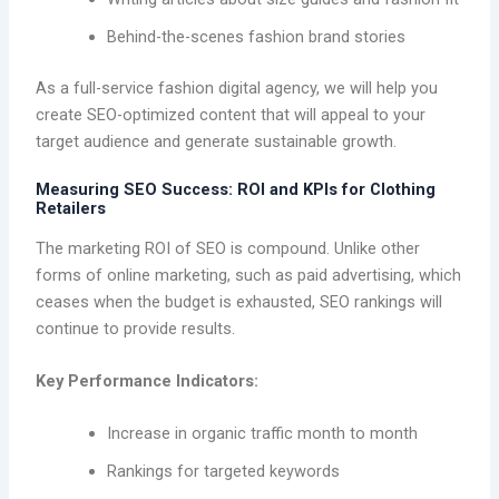
Behind-the-scenes fashion brand stories
As a full-service fashion digital agency, we will help you
create SEO-optimized content that will appeal to your
target audience and generate sustainable growth.
Measuring SEO Success: ROI and KPIs for Clothing
Retailers
The marketing ROI of SEO is compound. Unlike other
forms of online marketing, such as paid advertising, which
ceases when the budget is exhausted, SEO rankings will
continue to provide results.
Key Performance Indicators:
Increase in organic traffic month to month
Rankings for targeted keywords