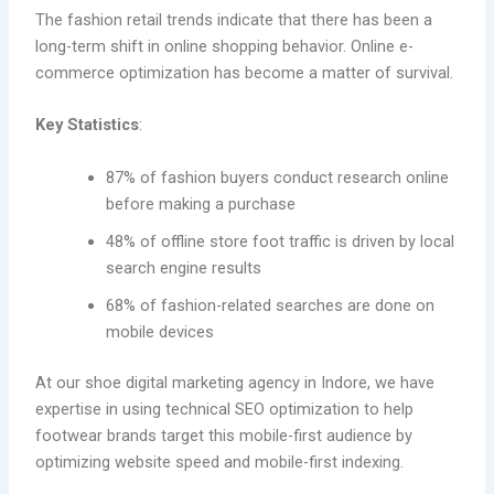
The fashion retail trends indicate that there has been a
long-term shift in online shopping behavior. Online e-
commerce optimization has become a matter of survival.
Key Statistics
:
87% of fashion buyers conduct research online
before making a purchase
48% of offline store foot traffic is driven by local
search engine results
68% of fashion-related searches are done on
mobile devices
At our shoe digital marketing agency in Indore, we have
expertise in using technical SEO optimization to help
footwear brands target this mobile-first audience by
optimizing website speed and mobile-first indexing.