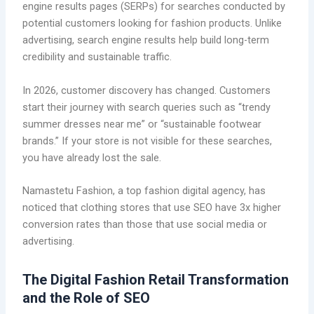
engine results pages (SERPs) for searches conducted by
potential customers looking for fashion products. Unlike
advertising, search engine results help build long-term
credibility and sustainable traffic.
In 2026, customer discovery has changed. Customers
start their journey with search queries such as “trendy
summer dresses near me” or “sustainable footwear
brands.” If your store is not visible for these searches,
you have already lost the sale.
Namastetu Fashion, a top fashion digital agency, has
noticed that clothing stores that use SEO have 3x higher
conversion rates than those that use social media or
advertising.
The Digital Fashion Retail Transformation
and the Role of SEO