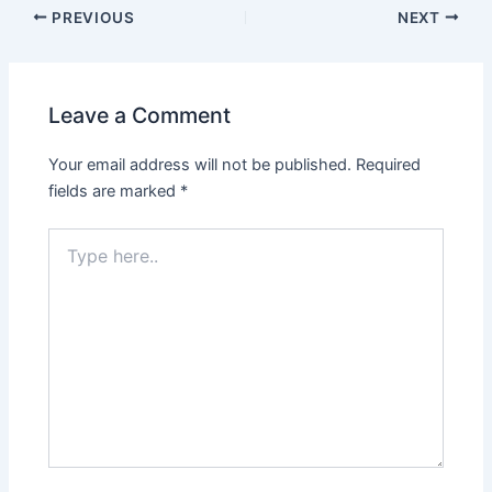
PREVIOUS
NEXT
Leave a Comment
Your email address will not be published.
Required
fields are marked
*
Type
here..