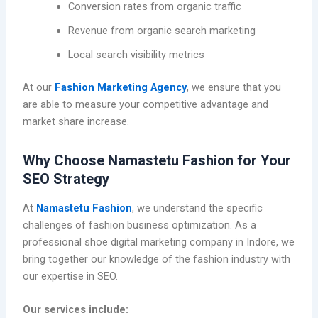
Conversion rates from organic traffic
Revenue from organic search marketing
Local search visibility metrics
At our
Fashion Marketing Agency
, we ensure that you
are able to measure your competitive advantage and
market share increase.
Why Choose Namastetu Fashion for Your
SEO Strategy
At
Namastetu Fashion
, we understand the specific
challenges of fashion business optimization. As a
professional shoe digital marketing company in Indore, we
bring together our knowledge of the fashion industry with
our expertise in SEO.
Our services include: